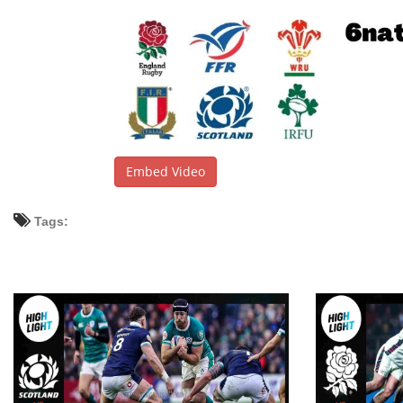
Embed Video
Tags: