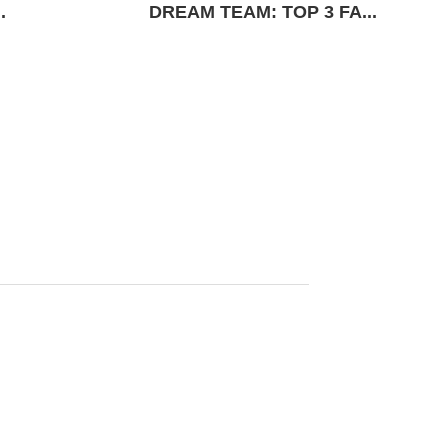
.
DREAM TEAM: TOP 3 FA...