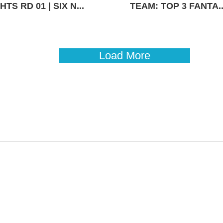
TS RD 01 | SIX N...
TEAM: TOP 3 FANTA..
Load More