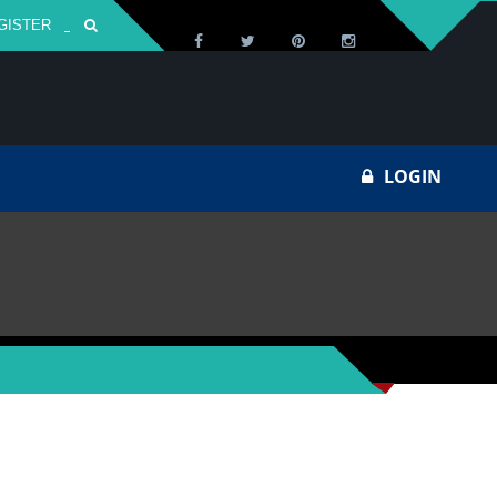
GISTER
Za
LOGIN