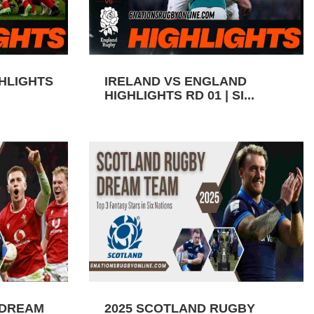
GHLIGHTS
IRELAND VS ENGLAND
HIGHLIGHTS RD 01 | SI...
 DREAM
2025 SCOTLAND RUGBY