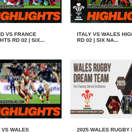
D VS FRANCE
ITALY VS WALES HI
TS RD 02 | SIX...
RD 02 | SIX NA...
 VS WALES
2025 WALES RUGBY