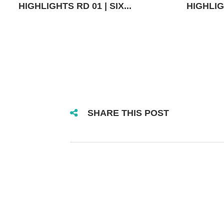
HIGHLIGHTS RD 01 | SIX...
HIGHLIGH
SHARE THIS POST