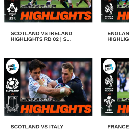
SCOTLAND VS IRELAND
ENGLAN
HIGHLIGHTS RD 02 | S...
HIGHLIGH
SCOTLAND VS ITALY
FRANCE