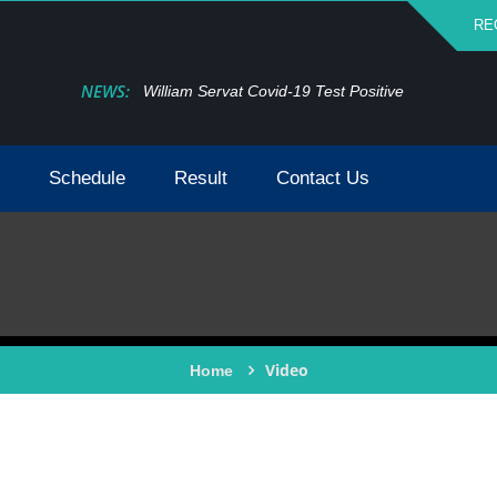
RE
NEWS:
William Servat Covid-19 Test Positive
Schedule
Result
Contact Us
Video
Home