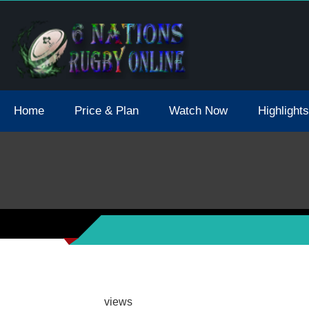
tions 2021 May Postpone Due To Covid19 Tests Positive
Home
Price & Plan
Watch Now
Highlights
views