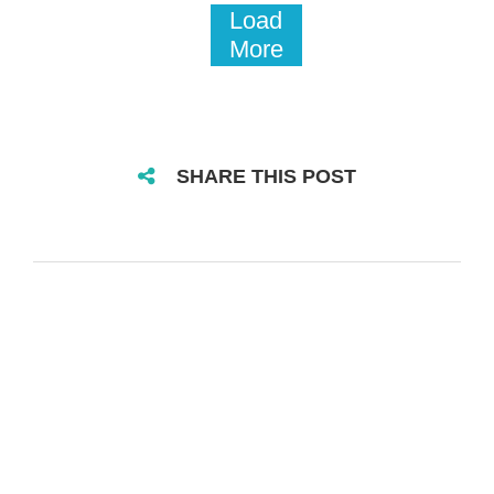
Load
More
SHARE THIS POST