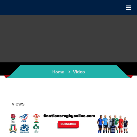
Video
Home
views