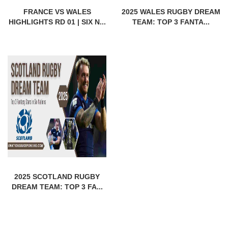
FRANCE VS WALES
2025 WALES RUGBY DREAM
HIGHLIGHTS RD 01 | SIX N...
TEAM: TOP 3 FANTA...
2025 SCOTLAND RUGBY
DREAM TEAM: TOP 3 FA...