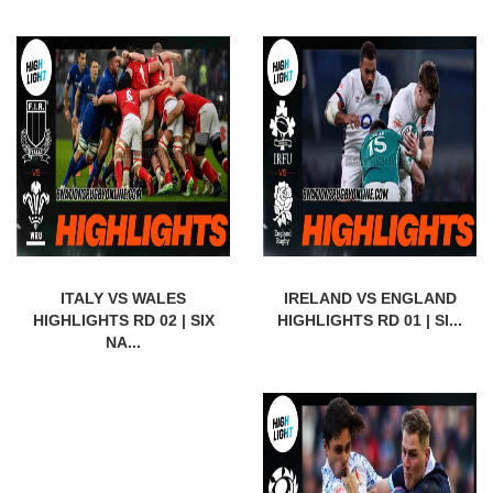
ITALY VS WALES
IRELAND VS ENGLAND
HIGHLIGHTS RD 02 | SIX
HIGHLIGHTS RD 01 | SI...
NA...