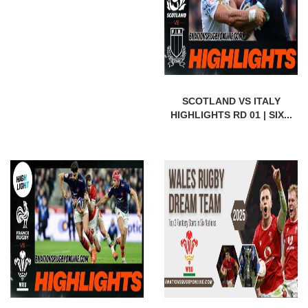
SCOTLAND VS ITALY
HIGHLIGHTS RD 01 | SIX...