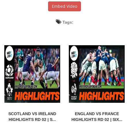
Embed Video
Tags:
SCOTLAND VS IRELAND
ENGLAND VS FRANCE
HIGHLIGHTS RD 02 | S...
HIGHLIGHTS RD 02 | SIX...