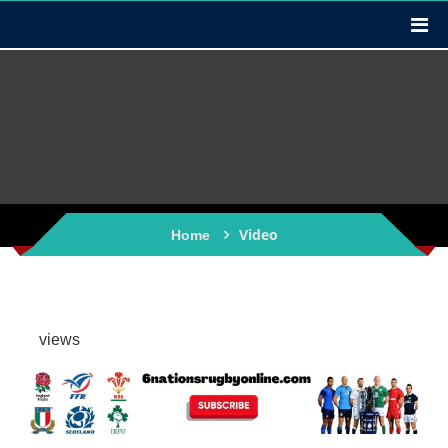
Video
Home
views