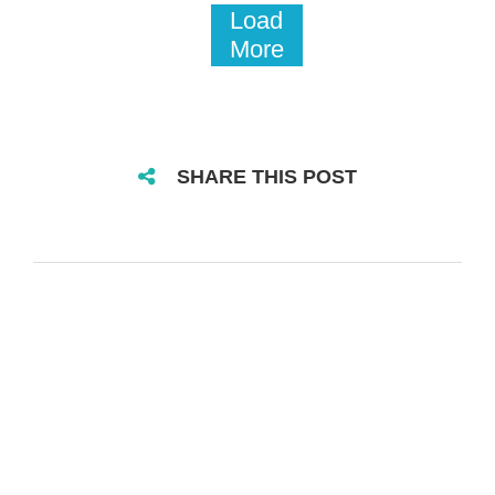
Load
More
SHARE THIS POST