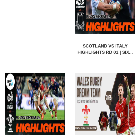
SCOTLAND VS ITALY
HIGHLIGHTS RD 01 | SIX...