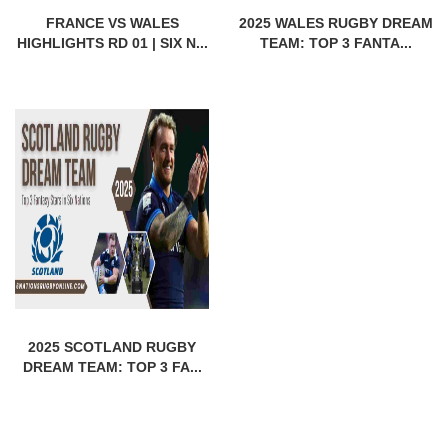
FRANCE VS WALES
2025 WALES RUGBY DREAM
HIGHLIGHTS RD 01 | SIX N...
TEAM: TOP 3 FANTA...
2025 SCOTLAND RUGBY
DREAM TEAM: TOP 3 FA...