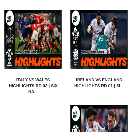
ITALY VS WALES
IRELAND VS ENGLAND
HIGHLIGHTS RD 02 | SIX
HIGHLIGHTS RD 01 | SI...
NA...