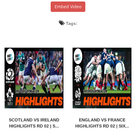
Embed Video
Tags:
SCOTLAND VS IRELAND
ENGLAND VS FRANCE
HIGHLIGHTS RD 02 | S...
HIGHLIGHTS RD 02 | SIX...