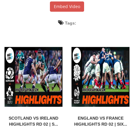
Embed Video
Tags:
SCOTLAND VS IRELAND
ENGLAND VS FRANCE
HIGHLIGHTS RD 02 | S...
HIGHLIGHTS RD 02 | SIX...