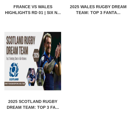
FRANCE VS WALES
2025 WALES RUGBY DREAM
HIGHLIGHTS RD 01 | SIX N...
TEAM: TOP 3 FANTA...
2025 SCOTLAND RUGBY
DREAM TEAM: TOP 3 FA...