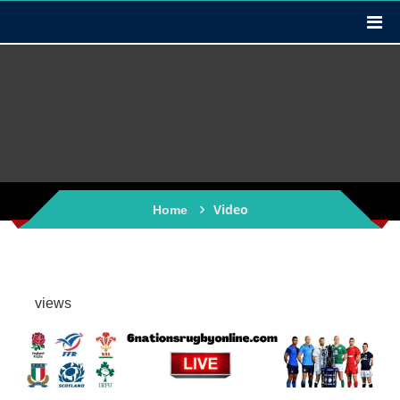
Video
Home
views