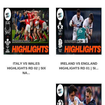
ITALY VS WALES
IRELAND VS ENGLAND
HIGHLIGHTS RD 02 | SIX
HIGHLIGHTS RD 01 | SI...
NA...