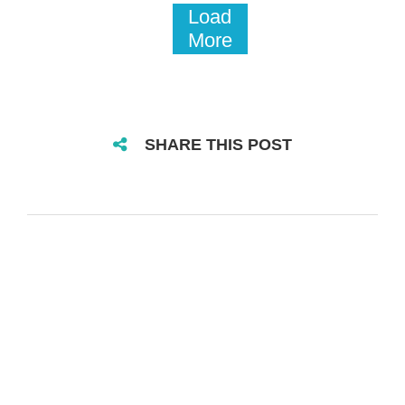
Load
More
SHARE THIS POST