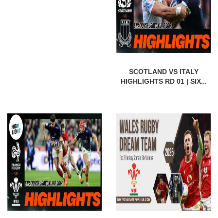
SCOTLAND VS ITALY
HIGHLIGHTS RD 01 | SIX...