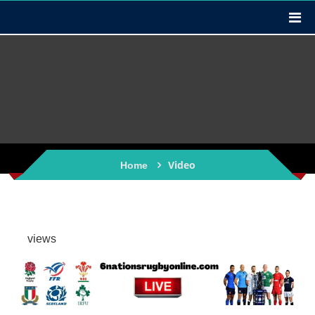
Video
Home
views