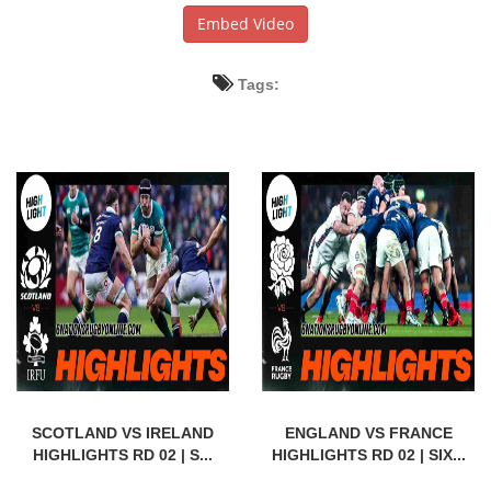
Embed Video
Tags:
SCOTLAND VS IRELAND
ENGLAND VS FRANCE
HIGHLIGHTS RD 02 | S...
HIGHLIGHTS RD 02 | SIX...