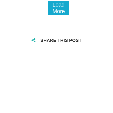
Load
More
SHARE THIS POST