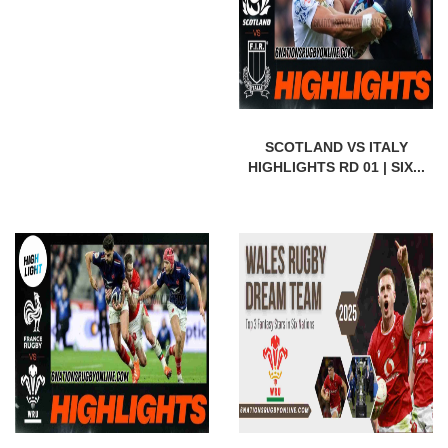
SCOTLAND VS ITALY
HIGHLIGHTS RD 01 | SIX...