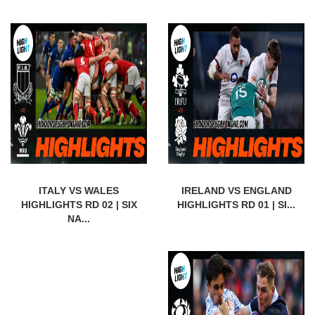
ITALY VS WALES
IRELAND VS ENGLAND
HIGHLIGHTS RD 02 | SIX
HIGHLIGHTS RD 01 | SI...
NA...