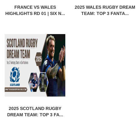
FRANCE VS WALES
2025 WALES RUGBY DREAM
HIGHLIGHTS RD 01 | SIX N...
TEAM: TOP 3 FANTA...
2025 SCOTLAND RUGBY
DREAM TEAM: TOP 3 FA...