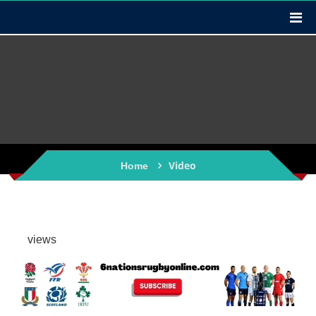
Video
Home
views