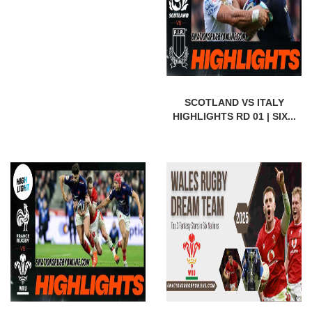
SCOTLAND VS ITALY
HIGHLIGHTS RD 01 | SIX...