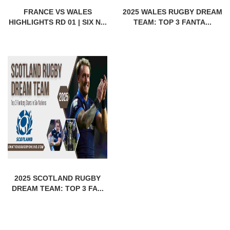
FRANCE VS WALES
2025 WALES RUGBY DREAM
HIGHLIGHTS RD 01 | SIX N...
TEAM: TOP 3 FANTA...
2025 SCOTLAND RUGBY
DREAM TEAM: TOP 3 FA...