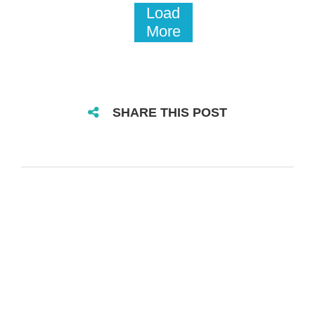
Load
More
SHARE THIS POST