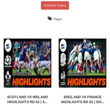
Embed Video
Tags:
SCOTLAND VS IRELAND
ENGLAND VS FRANCE
HIGHLIGHTS RD 02 | S...
HIGHLIGHTS RD 02 | SIX...