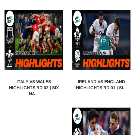
ITALY VS WALES
IRELAND VS ENGLAND
HIGHLIGHTS RD 02 | SIX
HIGHLIGHTS RD 01 | SI...
NA...