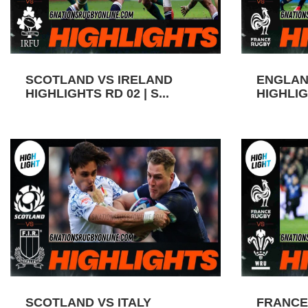
SCOTLAND VS IRELAND
ENGLAN
HIGHLIGHTS RD 02 | S...
HIGHLIGH
SCOTLAND VS ITALY
FRANCE