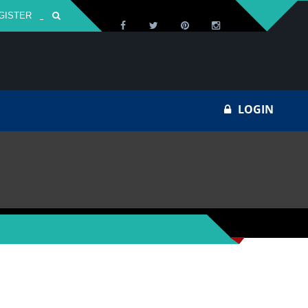
GISTER
Za
LOGIN