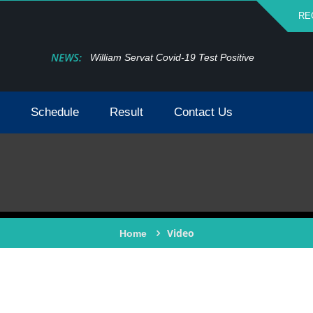
RE
NEWS:
William Servat Covid-19 Test Positive
Schedule
Result
Contact Us
Video
Home