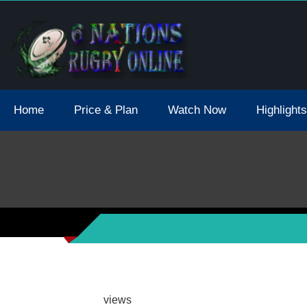
tions 2021 May Postpone Due To Covid19 Tests Positive
Home
Price & Plan
Watch Now
Highlights
views