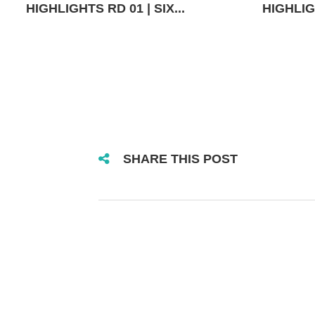
HIGHLIGHTS RD 01 | SIX...
HIGHLIGH
SHARE THIS POST