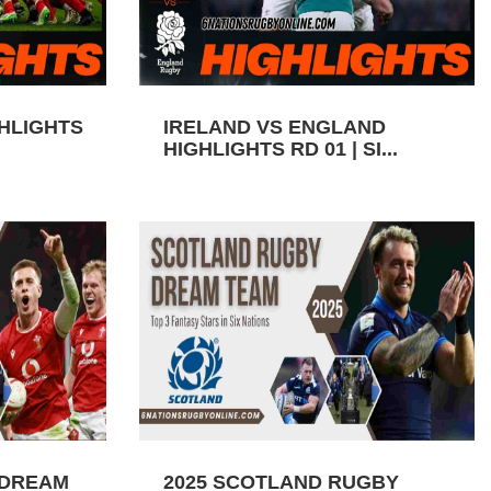
GHLIGHTS
IRELAND VS ENGLAND
HIGHLIGHTS RD 01 | SI...
 DREAM
2025 SCOTLAND RUGBY