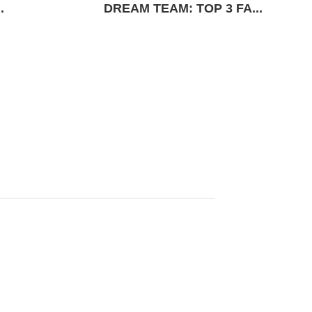
.
DREAM TEAM: TOP 3 FA...