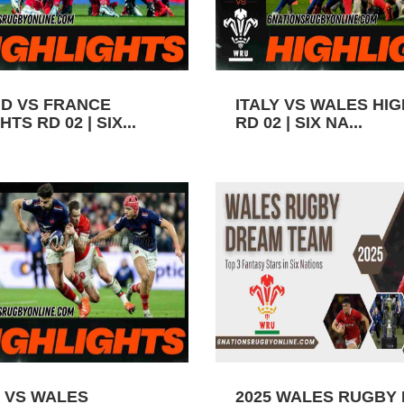
D VS FRANCE
ITALY VS WALES HI
TS RD 02 | SIX...
RD 02 | SIX NA...
 VS WALES
2025 WALES RUGBY