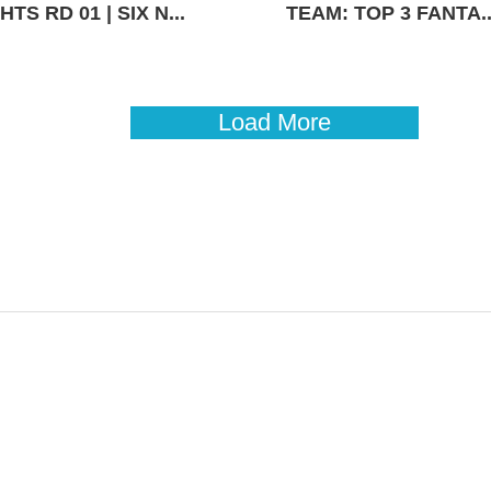
TS RD 01 | SIX N...
TEAM: TOP 3 FANTA..
Load More