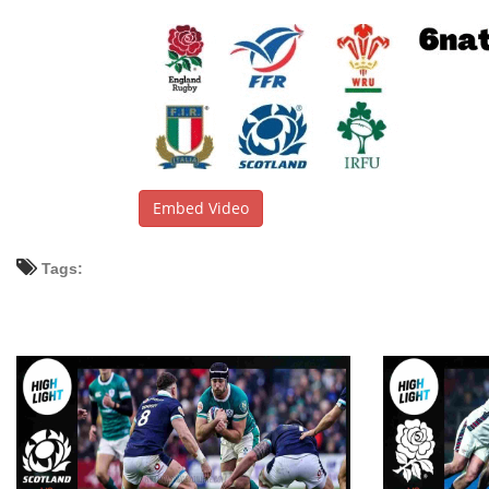
Embed Video
Tags: