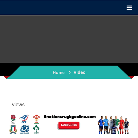
Video
Home
views