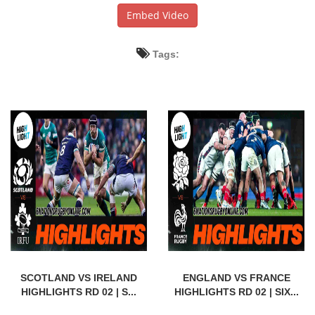
Embed Video
Tags:
SCOTLAND VS IRELAND
ENGLAND VS FRANCE
HIGHLIGHTS RD 02 | S...
HIGHLIGHTS RD 02 | SIX...