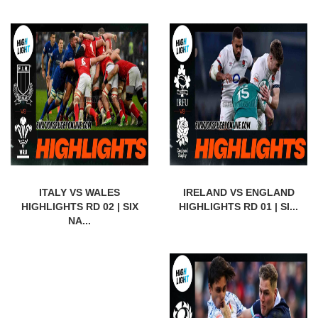
ITALY VS WALES
IRELAND VS ENGLAND
HIGHLIGHTS RD 02 | SIX
HIGHLIGHTS RD 01 | SI...
NA...