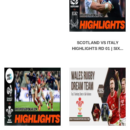
SCOTLAND VS ITALY
HIGHLIGHTS RD 01 | SIX...