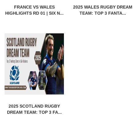
FRANCE VS WALES
2025 WALES RUGBY DREAM
HIGHLIGHTS RD 01 | SIX N...
TEAM: TOP 3 FANTA...
2025 SCOTLAND RUGBY
DREAM TEAM: TOP 3 FA...