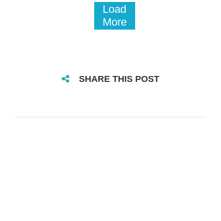
Load
More
SHARE THIS POST