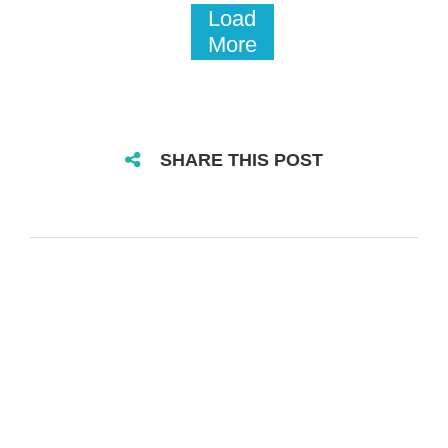
Load
More
SHARE THIS POST