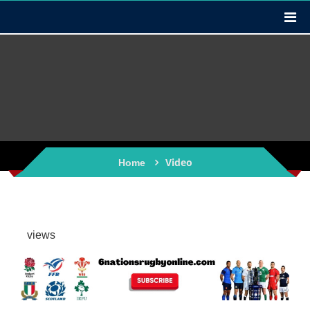
Video
Home
views