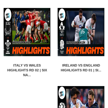
ITALY VS WALES
IRELAND VS ENGLAND
HIGHLIGHTS RD 02 | SIX
HIGHLIGHTS RD 01 | SI...
NA...