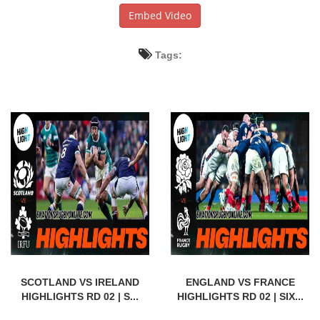
Embed Video
Tags:
SCOTLAND VS IRELAND
ENGLAND VS FRANCE
HIGHLIGHTS RD 02 | S...
HIGHLIGHTS RD 02 | SIX...