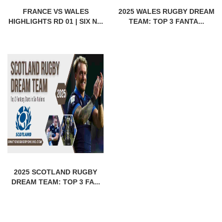
FRANCE VS WALES
2025 WALES RUGBY DREAM
HIGHLIGHTS RD 01 | SIX N...
TEAM: TOP 3 FANTA...
2025 SCOTLAND RUGBY
DREAM TEAM: TOP 3 FA...