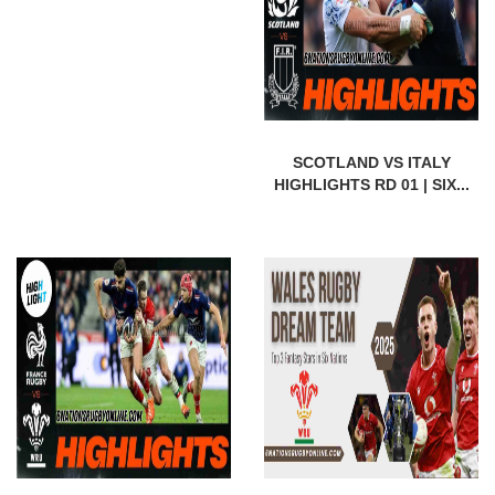
SCOTLAND VS ITALY
HIGHLIGHTS RD 01 | SIX...