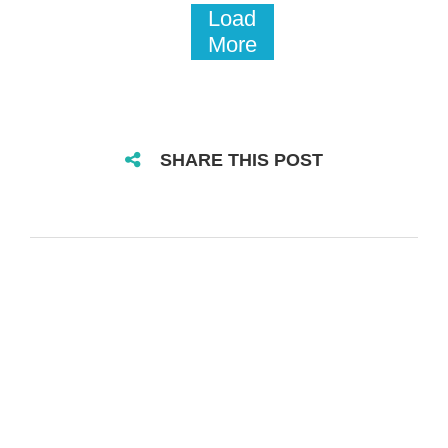
Load
More
SHARE THIS POST