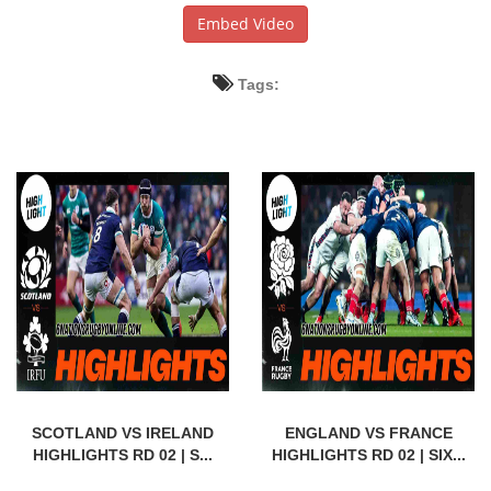
Embed Video
Tags:
SCOTLAND VS IRELAND
ENGLAND VS FRANCE
HIGHLIGHTS RD 02 | S...
HIGHLIGHTS RD 02 | SIX...