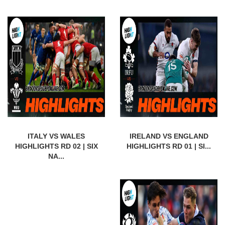
ITALY VS WALES
IRELAND VS ENGLAND
HIGHLIGHTS RD 02 | SIX
HIGHLIGHTS RD 01 | SI...
NA...