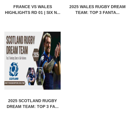
FRANCE VS WALES
2025 WALES RUGBY DREAM
HIGHLIGHTS RD 01 | SIX N...
TEAM: TOP 3 FANTA...
2025 SCOTLAND RUGBY
DREAM TEAM: TOP 3 FA...