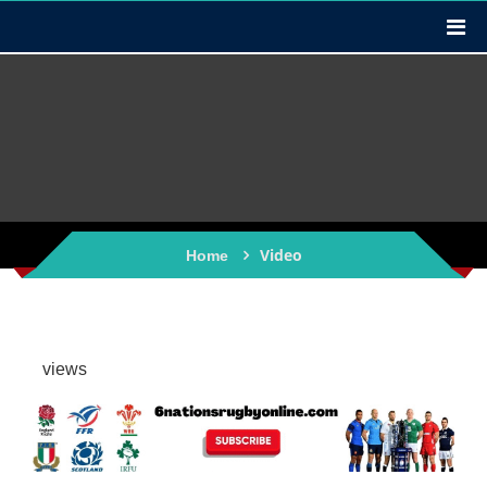
Video
Home
views