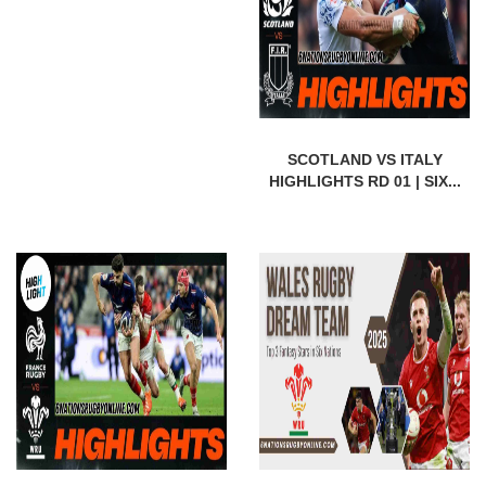
SCOTLAND VS ITALY
HIGHLIGHTS RD 01 | SIX...