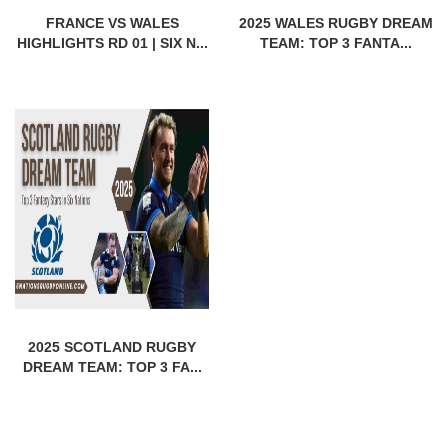
FRANCE VS WALES
2025 WALES RUGBY DREAM
HIGHLIGHTS RD 01 | SIX N...
TEAM: TOP 3 FANTA...
2025 SCOTLAND RUGBY
DREAM TEAM: TOP 3 FA...