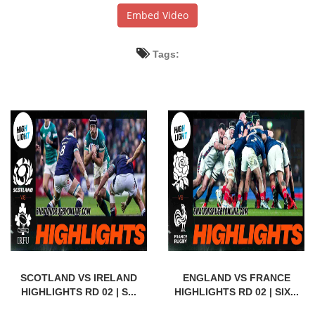
Embed Video
Tags:
SCOTLAND VS IRELAND
ENGLAND VS FRANCE
HIGHLIGHTS RD 02 | S...
HIGHLIGHTS RD 02 | SIX...