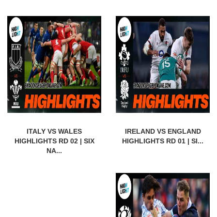
ITALY VS WALES
IRELAND VS ENGLAND
HIGHLIGHTS RD 02 | SIX
HIGHLIGHTS RD 01 | SI...
NA...