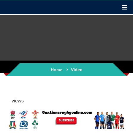
Video
Home
views