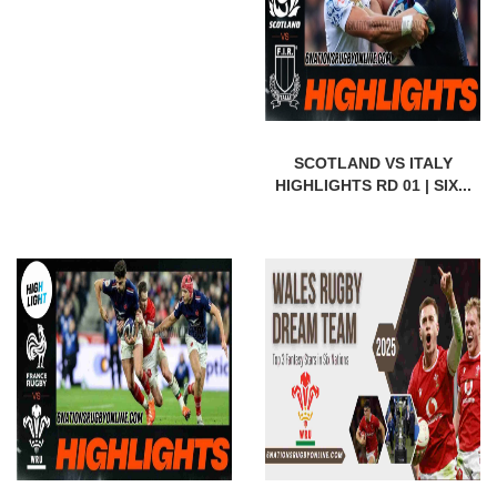
SCOTLAND VS ITALY
HIGHLIGHTS RD 01 | SIX...