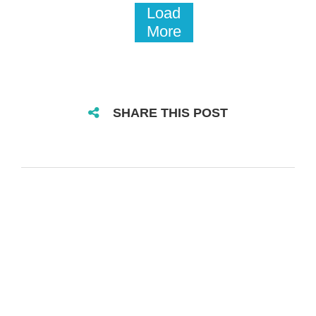
Load
More
SHARE THIS POST