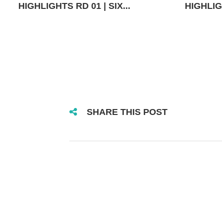
HIGHLIGHTS RD 01 | SIX...
HIGHLIGH
SHARE THIS POST