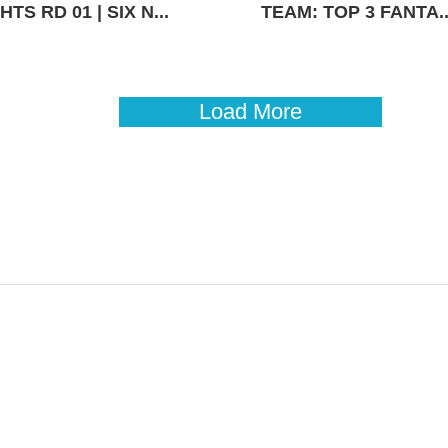
TS RD 01 | SIX N...
TEAM: TOP 3 FANTA..
Load More