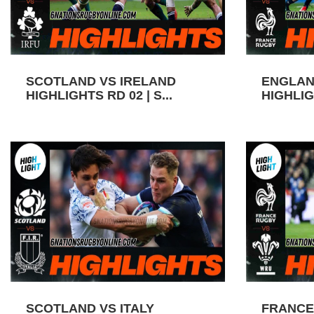
SCOTLAND VS IRELAND
ENGLAN
HIGHLIGHTS RD 02 | S...
HIGHLIGH
SCOTLAND VS ITALY
FRANCE