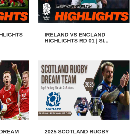
GHLIGHTS
IRELAND VS ENGLAND
HIGHLIGHTS RD 01 | SI...
 DREAM
2025 SCOTLAND RUGBY