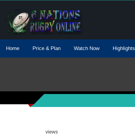
tions 2021 May Postpone Due To Covid19 Tests Positive
Home
Price & Plan
Watch Now
Highlights
views