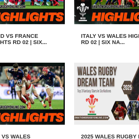
D VS FRANCE
ITALY VS WALES HI
TS RD 02 | SIX...
RD 02 | SIX NA...
 VS WALES
2025 WALES RUGBY