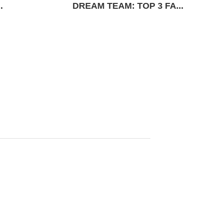
.
DREAM TEAM: TOP 3 FA...