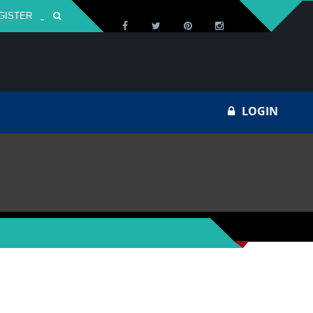
GISTER
Za
LOGIN