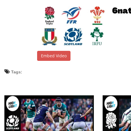
Embed Video
Tags: