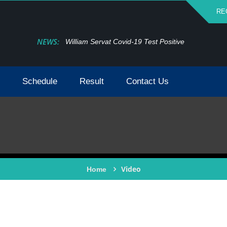
RE
NEWS:
William Servat Covid-19 Test Positive
Schedule
Result
Contact Us
Video
Home