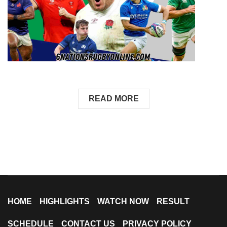
READ MORE
HOME
HIGHLIGHTS
WATCH NOW
RESULT
SCHEDULE
CONTACT US
PRIVACY POLICY