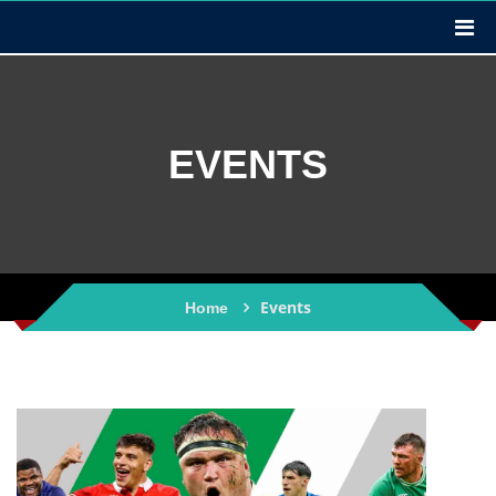
EVENTS
Events
Home