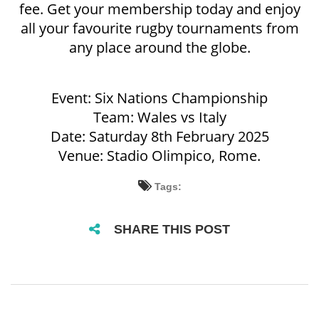
fee. Get your membership today and enjoy
all your favourite rugby tournaments from
any place around the globe.
Event: Six Nations Championship
Team: Wales vs Italy
Date: Saturday 8th February 2025
Venue: Stadio Olimpico, Rome.
Tags:
SHARE THIS POST