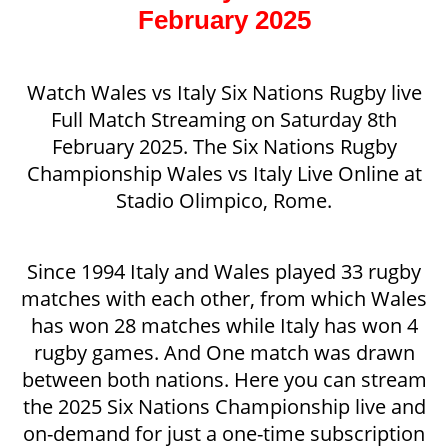
February 2025
Watch Wales vs Italy Six Nations Rugby live
Full Match Streaming on Saturday 8th
February 2025. The Six Nations Rugby
Championship Wales vs Italy Live Online at
Stadio Olimpico, Rome.
Since 1994 Italy and Wales played 33 rugby
matches with each other, from which Wales
has won 28 matches while Italy has won 4
rugby games. And One match was drawn
between both nations. Here you can stream
the 2025 Six Nations Championship live and
on-demand for just a one-time subscription