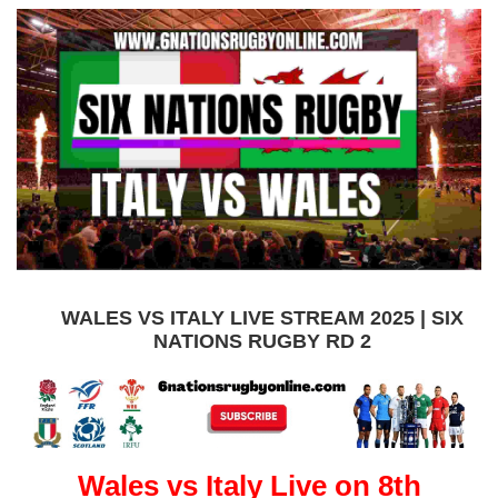
WALES VS ITALY LIVE STREAM 2025 | SIX
NATIONS RUGBY RD 2
Wales vs Italy Live on 8th