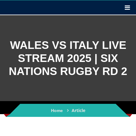
WALES VS ITALY LIVE
STREAM 2025 | SIX
NATIONS RUGBY RD 2
Article
Home