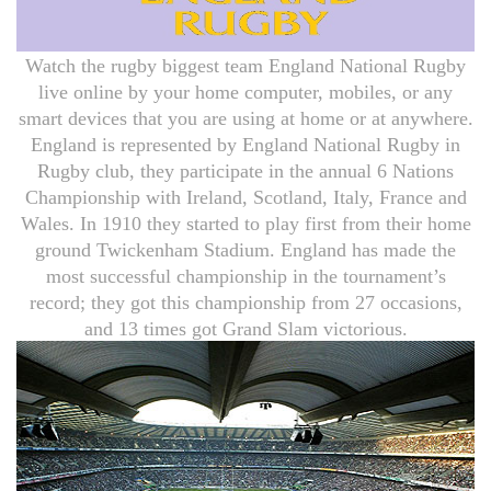
Watch the rugby biggest team England National Rugby
live online by your home computer, mobiles, or any
smart devices that you are using at home or at anywhere.
England is represented by England National Rugby in
Rugby club, they participate in the annual 6 Nations
Championship with Ireland, Scotland, Italy, France and
Wales. In 1910 they started to play first from their home
ground Twickenham Stadium. England has made the
most successful championship in the tournament’s
record; they got this championship from 27 occasions,
and 13 times got Grand Slam victorious.