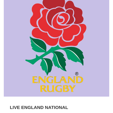
LIVE ENGLAND NATIONAL