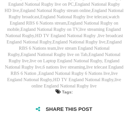
England National Rugby live on PC,England National Rugby
HD live,England National Rugby stream online,England National
Rugby broadcast,England National Rugby live telecast,watch
England RBS 6 Nations stream,England National Rugby on
mobile,England National Rugby on TV,live streaming England
National Rugby,HD TV England National Rugby ,live broadcast
England National Rugby,England National Rugby live,England
RBS 6 Nations team,live stream England National
Rugby,England National Rugby live on Tab,England National
Rugby live,live on Laptop England National Rugby, England
National Rugby live,6 nations live streaming,live telecast England
RBS 6 Nation ,England National Rugby 6 Nations live,live
England National Rugby,HD TV England National Rugby,live
online England National Rugby live
Tags:
SHARE THIS POST