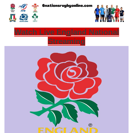
Watch Live England National
Streaming