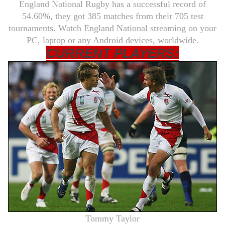
England National Rugby has a successful record of
54.60%, they got 385 matches from their 705 test
tournaments. Watch England National streaming on your
PC, laptop or any Android devices, worldwide.
CURRENT PLAYERS:
Tommy Taylor