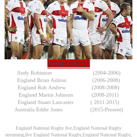
COACHES:
Andy Robinson
(2004-2006)
England Brian Ashton
(2006-2008)
England Rob Andrew (2008-2008)
England Martin Johnson (2008-2011)
England Stuart Lancaster
( 2011-2015)
Australia Eddie Jones
(2015-Present)
England National Rugby live,England National Rugby
streaming,live England National Rugby,England National Rugby,