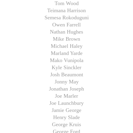
Tom Wood
Teimana Harrison
Semesa Rokoduguni
Owen Farrell
Nathan Hughes
Mike Brown
Michael Haley
Marland Yarde
Mako Vunipola
Kyle Sinckler
Josh Beaumont
Jonny May
Jonathan Joseph
Joe Marler
Joe Launchbury
Jamie George
Henry Slade
George Kruis
George Ford