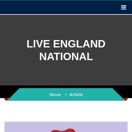
LIVE ENGLAND
NATIONAL
Article
Home