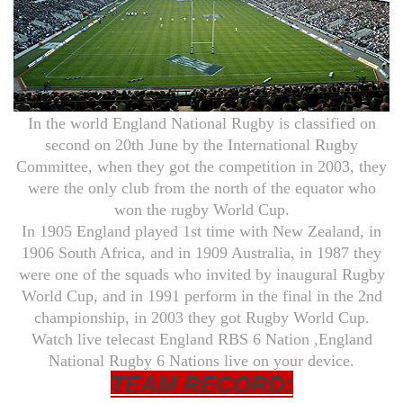
In the world England National Rugby is classified on
second on 20th June by the International Rugby
Committee, when they got the competition in 2003, they
were the only club from the north of the equator who
won the rugby World Cup.
In 1905 England played 1st time with New Zealand, in
1906 South Africa, and in 1909 Australia, in 1987 they
were one of the squads who invited by inaugural Rugby
World Cup, and in 1991 perform in the final in the 2nd
championship, in 2003 they got Rugby World Cup.
Watch live telecast England RBS 6 Nation ,England
National Rugby 6 Nations live on your device.
TEAM RECORD: