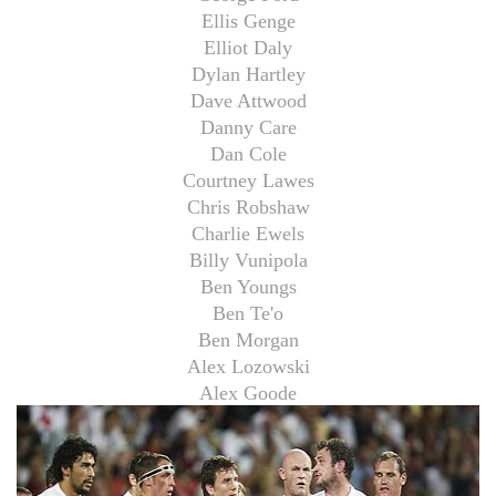
Ellis Genge
Elliot Daly
Dylan Hartley
Dave Attwood
Danny Care
Dan Cole
Courtney Lawes
Chris Robshaw
Charlie Ewels
Billy Vunipola
Ben Youngs
Ben Te'o
Ben Morgan
Alex Lozowski
Alex Goode